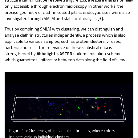
only accessible through electron microscopy.
In other works, the
precise geometry of clathrin coated pits at endocytic sites were also
investigated through SMLM and statistical analysis [3].
Thus by combining SMLM with clustering, we can distinguish and
analyze clathrin structures independently, a process which is also
applicable to various samples, such as protein clusters, viruses,
bacteria and cells. The relevance of these statistical data is
strengthened by
Abbelight’s ASTER
uniform excitation scheme,
which guarantees uniformity between data along the field of view.
Figure 1.b: Clustering of individual clathrin pits, where colors
indicate various individual clusters.