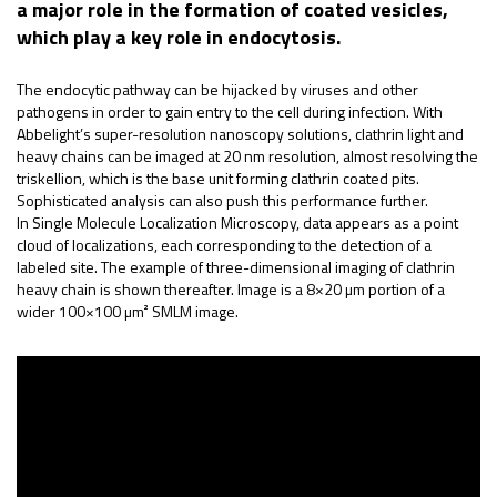
a major role in the formation of coated vesicles,
which play a key role in endocytosis.
The endocytic pathway can be hijacked by viruses and other
pathogens in order to gain entry to the cell during infection. With
Abbelight’s super-resolution nanoscopy solutions, clathrin light and
heavy chains can be imaged at 20 nm resolution, almost resolving the
triskellion, which is the base unit forming clathrin coated pits.
Sophisticated analysis can also push this performance further.
In Single Molecule Localization Microscopy, data appears as a point
cloud of localizations, each corresponding to the detection of a
labeled site. The example of three-dimensional imaging of clathrin
heavy chain is shown thereafter. Image is a 8×20 µm portion of a
wider 100×100 µm² SMLM image.