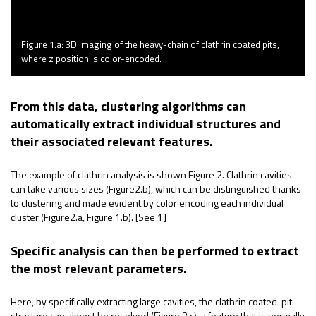
Figure 1.a: 3D imaging of the heavy-chain of clathrin coated pits,
where z position is color-encoded.
From this data, clustering algorithms can
automatically extract individual structures and
their associated relevant features.
The example of
clathrin
analysis is
shown
Figure 2.
Clathrin
cavities
can take
various sizes
(Figure2.b), which can be distinguished thanks
to clustering and made
evident
by color encoding each individual
cluster (Figure2.a, Figure 1.b). [See 1]
Specific analysis can then be performed to extract
the most relevant parameters.
Here, by specifically extracting large cavities, the
clathrin
coated-pit
structure can
almost be
resolved (Figure 2.c), a feature that is normally