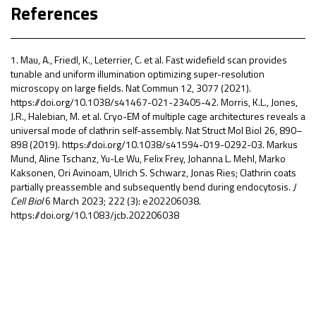
References
1. Mau, A., Friedl, K., Leterrier, C. et al. Fast widefield scan provides
tunable and uniform illumination optimizing super-resolution
microscopy on large fields. Nat Commun 12, 3077 (2021).
https://doi.org/10.1038/s41467-021-23405-4
2. Morris, K.L., Jones,
J.R., Halebian, M. et al. Cryo-EM of multiple cage architectures reveals a
universal mode of clathrin self-assembly. Nat Struct Mol Biol 26, 890–
898 (2019). https://doi.org/10.1038/s41594-019-0292-0
3. Markus
Mund
,
Aline Tschanz
,
Yu-Le Wu
,
Felix Frey
,
Johanna L. Mehl
,
Marko
Kaksonen
,
Ori Avinoam
,
Ulrich S. Schwarz
,
Jonas Ries; Clathrin coats
partially preassemble and subsequently bend during endocytosis.
J
Cell Biol
6 March 2023; 222 (3): e202206038.
https://doi.org/10.1083/jcb.202206038