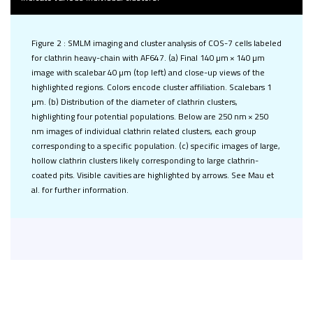
Figure 2 : SMLM imaging and cluster analysis of COS-7 cells labeled
for clathrin heavy-chain with AF647. (a) Final 140 µm × 140 µm
image with scalebar 40 µm (top left) and close-up views of the
highlighted regions. Colors encode cluster affiliation. Scalebars 1
µm. (b) Distribution of the diameter of clathrin clusters,
highlighting four potential populations. Below are 250 nm × 250
nm images of individual clathrin related clusters, each group
corresponding to a specific population. (c) specific images of large,
hollow clathrin clusters likely corresponding to large clathrin-
coated pits. Visible cavities are highlighted by arrows. See Mau et
al. for further information.