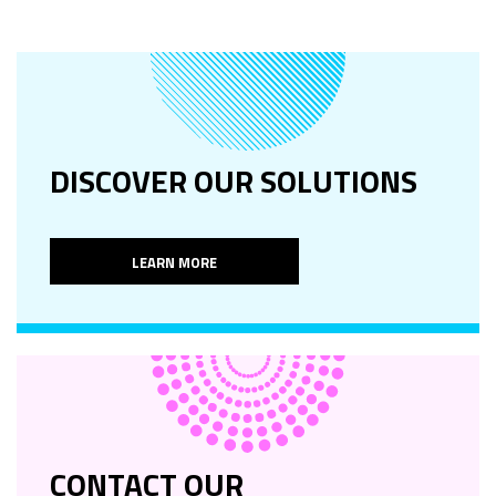
DISCOVER OUR SOLUTIONS
LEARN MORE
CONTACT OUR