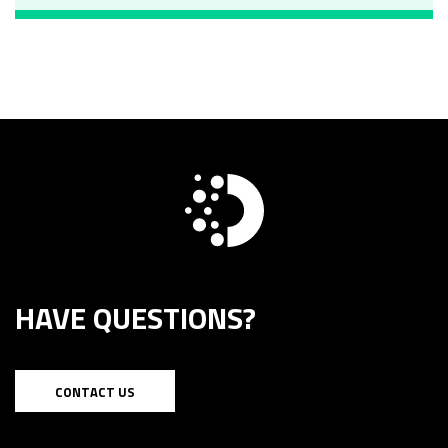
HAVE QUESTIONS?
CONTACT US