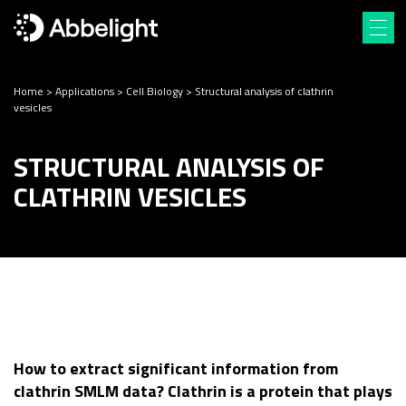
Home
>
Applications
>
Cell Biology
>
Structural analysis of clathrin
vesicles
STRUCTURAL ANALYSIS OF
CLATHRIN VESICLES
How to extract significant information from
clathrin SMLM data? Clathrin is a protein that plays