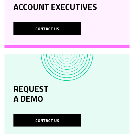
ACCOUNT EXECUTIVES
CONTACT US
REQUEST
A DEMO
CONTACT US