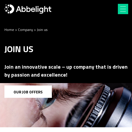
Home
>
Company
>
Join us
JOIN US
Join an innovative scale – up company that is driven
by passion and excellence!
OUR JOB OFFERS