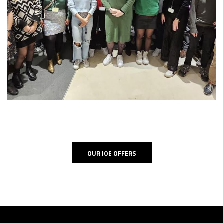
OUR JOB OFFERS