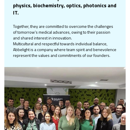
physics, biochemistry, optics, photonics and
IT.
Together, they are committed to overcome the challenges
of tomorrow’s medical advances, owing to their passion
and shared interest in innovation.
Multicultural and respectful towards individual balance,
Abbelight is a company where team spirit and benevolence
represent the values and commitments of our founders.