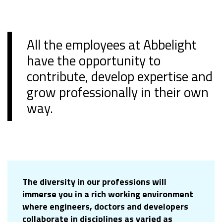
All the employees at Abbelight
have the opportunity to
contribute, develop expertise and
grow professionally in their own
way.
The diversity in our professions will
immerse you in a rich working environment
where engineers, doctors and developers
collaborate in disciplines as varied as