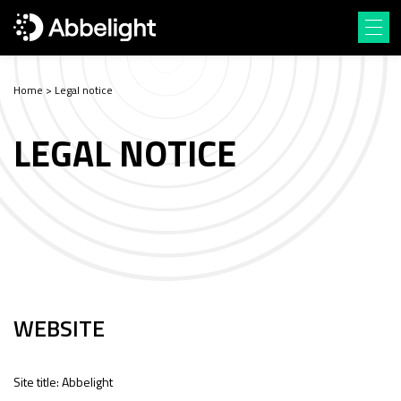
Home
>
Legal notice
LEGAL NOTICE
WEBSITE
Site title: Abbelight