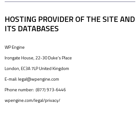
HOSTING PROVIDER OF THE SITE AND
ITS DATABASES
WP Engine
Irongate House, 22-30 Duke’s Place
London, EC3A 7LP United Kingdom
E-mail: legal@wpengine.com
Phone number: (877) 973-6446
wpengine.com/legal/privacy/