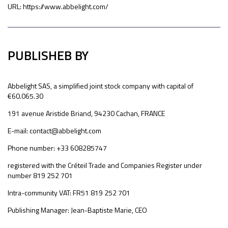
URL: https://www.abbelight.com/
PUBLISHEB BY
Abbelight SAS, a simplified joint stock company with capital of
€60.065.30
191 avenue Aristide Briand, 94230 Cachan, FRANCE
E-mail: contact@abbelight.com
Phone number: +33 608285747
registered with the Créteil Trade and Companies Register under
number 819 252 701
Intra-community VAT: FR51 819 252 701
Publishing Manager: Jean-Baptiste Marie, CEO