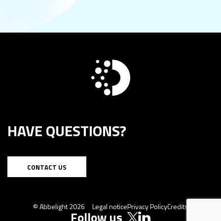
HAVE QUESTIONS?
CONTACT US
© Abbelight 2026
Legal notice
Privacy Policy
Credits
Follow us