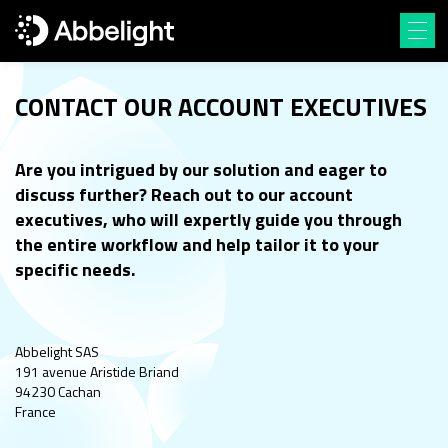
CONTACT OUR ACCOUNT EXECUTIVES
Are you intrigued by our solution and eager to
discuss further? Reach out to our account
executives, who
will expertly guide you through
the entire workflow and help tailor it to your
specific needs.
Abbelight SAS
191 avenue Aristide Briand
94230 Cachan
France