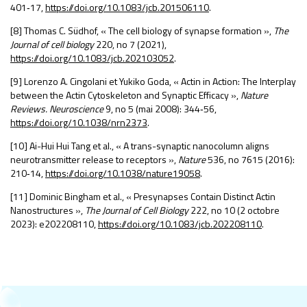
401
‑
17,
https://doi.org/10.1083/jcb.201506110
.
[8] Thomas C. Südhof, « The cell biology of synapse formation »,
The
Journal of cell biology
220, n
o
7 (2021),
https://doi.org/10.1083/jcb.202103052
.
[9] Lorenzo A. Cingolani et Yukiko Goda, « Actin in Action: The Interplay
between the Actin Cytoskeleton and Synaptic Efficacy »,
Nature
Reviews. Neuroscience
9, n
o
5 (mai 2008): 344
‑
56,
https://doi.org/10.1038/nrn2373
.
[10] Ai-Hui Hui Tang et al., « A trans-synaptic nanocolumn aligns
neurotransmitter release to receptors »,
Nature
536, n
o
7615 (2016):
210
‑
14,
https://doi.org/10.1038/nature19058
.
[11] Dominic Bingham et al., « Presynapses Contain Distinct Actin
Nanostructures »,
The Journal of Cell Biology
222, n
o
10 (2 octobre
2023): e202208110,
https://doi.org/10.1083/jcb.202208110
.