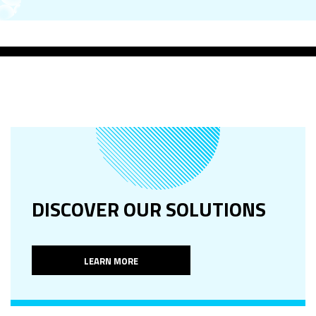
DISCOVER OUR SOLUTIONS
LEARN MORE