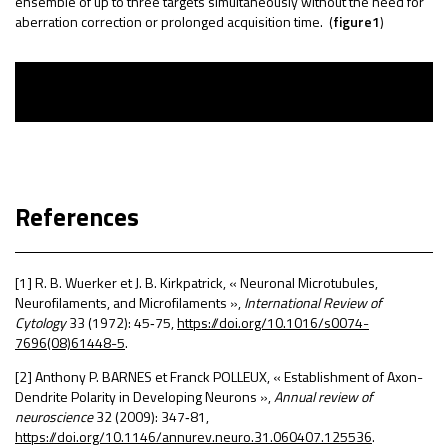
ensemble of up to three targets simultaneously without the need for
aberration correction or prolonged acquisition time.
(
figure1
)
References
[1] R. B. Wuerker et J. B. Kirkpatrick, « Neuronal Microtubules,
Neurofilaments, and Microfilaments »,
International Review of
Cytology
33 (1972): 45
‑
75,
https://doi.org/10.1016/s0074-
7696(08)61448-5
.
[2] Anthony P. BARNES et Franck POLLEUX, « Establishment of Axon-
Dendrite Polarity in Developing Neurons »,
Annual review of
neuroscience
32 (2009): 347
‑
81,
https://doi.org/10.1146/annurev.neuro.31.060407.125536
.