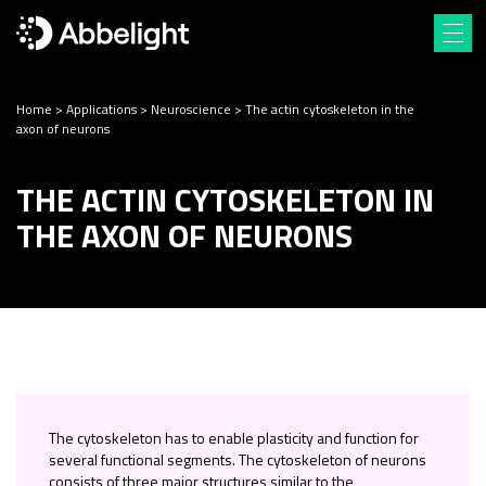
Home
>
Applications
>
Neuroscience
>
The actin cytoskeleton in the
axon of neurons
THE ACTIN CYTOSKELETON IN
THE AXON OF NEURONS
The cytoskeleton has to enable plasticity and function for
several functional segments. The cytoskeleton of neurons
consists of three major structures similar to the