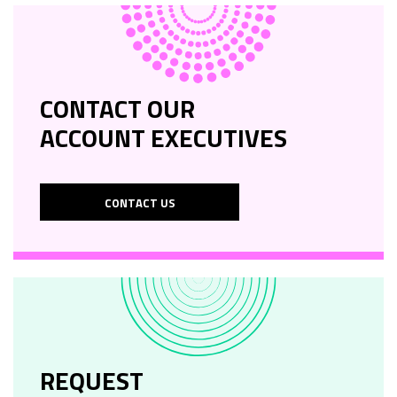
CONTACT OUR
ACCOUNT EXECUTIVES
CONTACT US
REQUEST