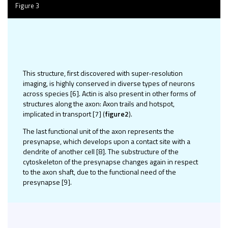
Figure 3
This structure, first discovered with super-resolution
imaging, is highly conserved in diverse types of neurons
across species [6]. Actin is also present in other forms of
structures along the axon: Axon trails and hotspot,
implicated in transport [7]
(
figure2
).
The last functional unit of the axon represents the
presynapse, which develops upon a contact site with a
dendrite of another cell [8]. The substructure of the
cytoskeleton of the presynapse changes again in respect
to the axon shaft, due to the functional need of the
presynapse [9].