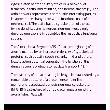
cytoskeleton of other eukaryote cells: A network of
filamentous actin, microtubules, and neurofilaments [1]. The
actin network represents a particularly interesting part, as
its appearance changes between functional units of the
neuronal cell. The actin-based cytoskeleton of the axon
(while dendrites are numerous, neurons mostly only
develop one axon [2]) resembles the respective functional
subunit.
The Axonal Initial Segment (AIS, [3]) at the beginning of the
axon is marked by an increase in density of cytoskeletal
proteins, such as actin, spectrins, ankyrin G and others.
Next to action potential generation the function of this
dense region is probably to regulate transport [4].
The plasticity of the axon along its length is established by a
remarkable structure of a protein ensemble: The
membrane-associated periodic neuronal cytoskeleton
(MPS, [5]); a structure of periodic actin rings around the
axonal tube. (
figure3
)