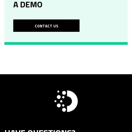
A DEMO
CONTACT US