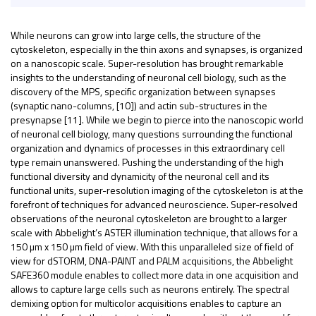
While neurons can grow into large cells, the structure of the
cytoskeleton, especially in the thin axons and synapses, is organized
on a nanoscopic scale. Super-resolution has brought remarkable
insights to the understanding of neuronal cell biology, such as the
discovery of the MPS, specific organization between synapses
(synaptic nano-columns, [10]) and actin sub-structures in the
presynapse [11]. While we begin to pierce into the nanoscopic world
of neuronal cell biology, many questions surrounding the functional
organization and dynamics of processes in this extraordinary cell
type remain unanswered. Pushing the understanding of the high
functional diversity and dynamicity of the neuronal cell and its
functional units, super-resolution imaging of the cytoskeleton is at the
forefront of techniques for advanced neuroscience. Super-resolved
observations of the neuronal cytoskeleton are brought to a larger
scale with Abbelight’s ASTER illumination technique, that allows for a
150 µm x 150 µm field of view. With this unparalleled size of field of
view for dSTORM, DNA-PAINT and PALM acquisitions, the Abbelight
SAFE360 module enables to collect more data in one acquisition and
allows to capture large cells such as neurons entirely. The spectral
demixing option for multicolor acquisitions enables to capture an