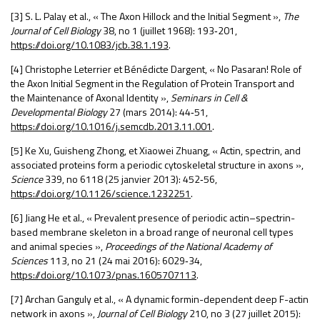
[3] S. L. Palay et al., « The Axon Hillock and the Initial Segment »,
The
Journal of Cell Biology
38, n
o
1 (juillet 1968): 193
‑
201,
https://doi.org/10.1083/jcb.38.1.193
.
[4] Christophe Leterrier et Bénédicte Dargent, « No Pasaran!
Role of
the Axon Initial Segment in the Regulation of Protein Transport and
the Maintenance of Axonal Identity »,
Seminars in Cell &
Developmental Biology
27 (mars 2014): 44
‑
51,
https://doi.org/10.1016/j.semcdb.2013.11.001
.
[5] Ke Xu, Guisheng Zhong, et Xiaowei Zhuang, « Actin, spectrin, and
associated proteins form a periodic cytoskeletal structure in axons »,
Science
339, n
o
6118 (25 janvier 2013): 452
‑
56,
https://doi.org/10.1126/science.1232251
.
[6] Jiang He et al., « Prevalent presence of periodic actin–spectrin-
based membrane skeleton in a broad range of neuronal cell types
and animal species »,
Proceedings of the National Academy of
Sciences
113, n
o
21 (24 mai 2016): 6029
‑
34,
https://doi.org/10.1073/pnas.1605707113
.
[7] Archan Ganguly et al., « A dynamic formin-dependent deep F-actin
network in axons »,
Journal of Cell Biology
210, n
o
3 (27 juillet 2015):