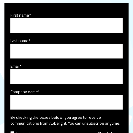
First name
*
Last name
*
Email
*
Company name
*
By checking the boxes below, you agree to receive
communications from Abbelight. You can unsubscribe anytime.