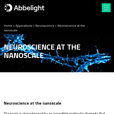
Home
>
Applications
>
Neuroscience
>
Neuroscience at the
nanoscale
NEUROSCIENCE AT THE
NANOSCALE
Neuroscience at the nanoscale
The brain is characterized by an incredible molecular diversity, that