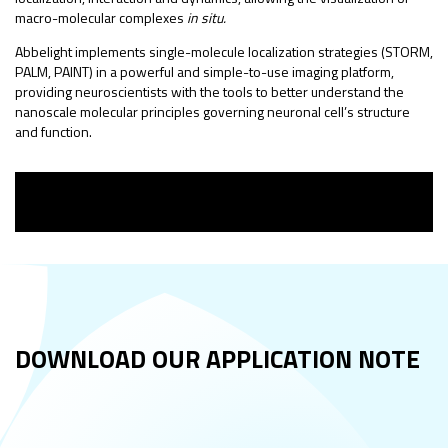
macro-molecular complexes
in situ.
Abbelight implements single-molecule localization strategies (STORM,
PALM, PAINT) in a powerful and simple-to-use imaging platform,
providing neuroscientists with the tools to better understand the
nanoscale molecular principles governing neuronal cell’s structure
and function.
DOWNLOAD OUR
APPLICATION NOTE