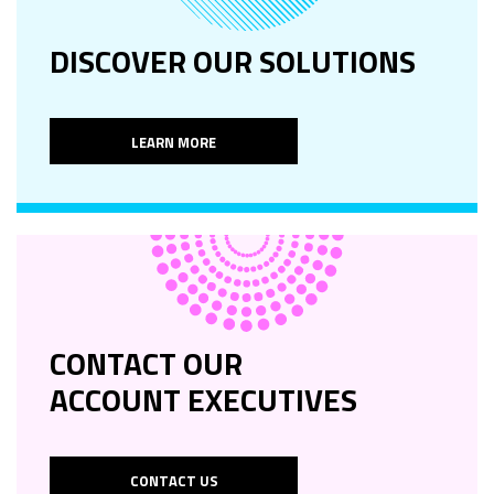
DISCOVER OUR SOLUTIONS
LEARN MORE
CONTACT OUR
ACCOUNT EXECUTIVES
CONTACT US