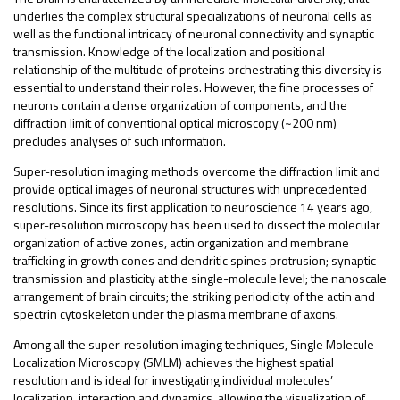
underlies the complex structural specializations of neuronal cells as
well as the functional intricacy of neuronal connectivity and synaptic
transmission. Knowledge of the localization and positional
relationship of the multitude of proteins orchestrating this diversity is
essential to understand their roles. However, the fine processes of
neurons contain a dense organization of components, and the
diffraction limit of conventional optical microscopy (~200 nm)
precludes analyses of such information.
Super-resolution imaging methods overcome the diffraction limit and
provide optical images of neuronal structures with unprecedented
resolutions. Since its first application to neuroscience 14 years ago,
super-resolution microscopy has been used to dissect the molecular
organization of active zones, actin organization and membrane
trafficking in growth cones and dendritic spines protrusion; synaptic
transmission and plasticity at the single-molecule level; the nanoscale
arrangement of brain circuits; the striking periodicity of the actin and
spectrin cytoskeleton under the plasma membrane of axons.
Among all the super-resolution imaging techniques, Single Molecule
Localization Microscopy (SMLM) achieves the highest spatial
resolution and is ideal for investigating individual molecules’
localization, interaction and dynamics, allowing the visualization of