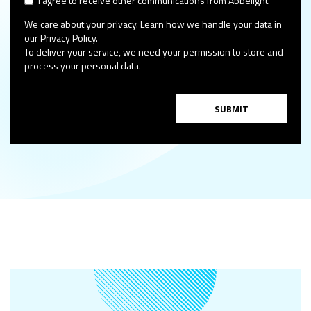
I agree to receive other communications from Abbelight.
We care about your privacy. Learn how we handle your data in
our Privacy Policy.
To deliver your service, we need your permission to store and
process your personal data.