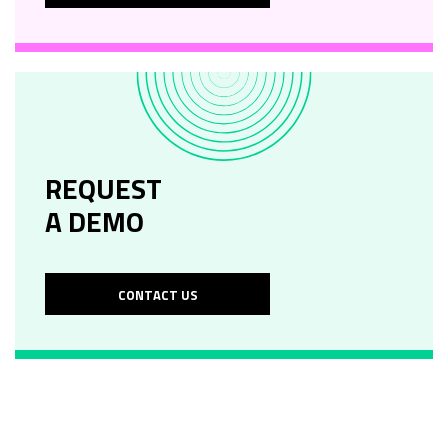
REQUEST
A DEMO
CONTACT US