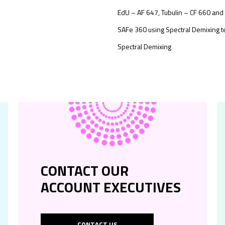
EdU – AF 647, Tubulin – CF 660 and
SAFe 360 using Spectral Demixing 
Spectral Demixing
CONTACT OUR
ACCOUNT EXECUTIVES
CONTACT US