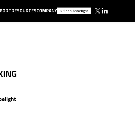
PORT
RESOURCES
COMPANY
> Shop Abbelight
XING
belight