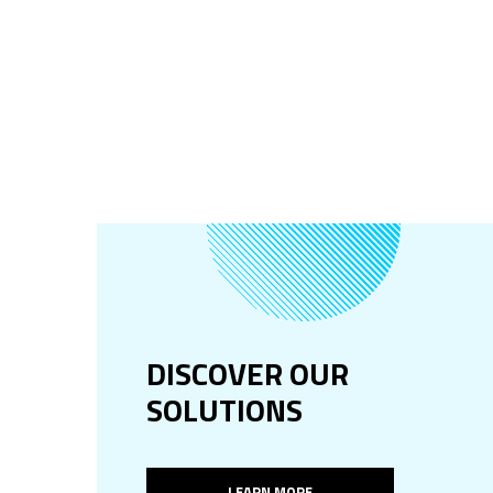
DISCOVER OUR
SOLUTIONS
LEARN MORE