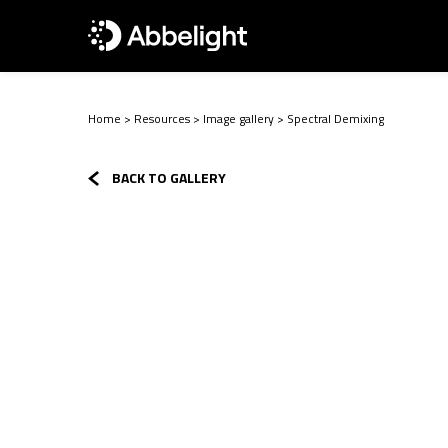
Home
>
Resources
>
Image gallery
>
Spectral Demixing
BACK TO GALLERY