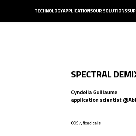
TECHNOLOGY
APPLICATIONS
OUR SOLUTIONS
SUP
SPECTRAL DEMI
Cyndelia Guillaume
application scientist @Ab
COS7, fixed cells