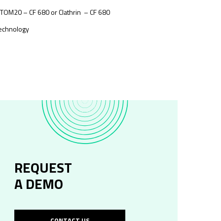
 TOM20 – CF 680 or Clathrin – CF 680
technology
REQUEST
A DEMO
CONTACT US